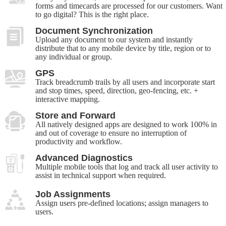
forms and timecards are processed for our customers. Want
to go digital? This is the right place.
Document Synchronization
Upload any document to our system and instantly
distribute that to any mobile device by title, region or to
any individual or group.
GPS
Track breadcrumb trails by all users and incorporate start
and stop times, speed, direction, geo-fencing, etc. +
interactive mapping.
Store and Forward
All natively designed apps are designed to work 100% in
and out of coverage to ensure no interruption of
productivity and workflow.
Advanced Diagnostics
Multiple mobile tools that log and track all user activity to
assist in technical support when required.
Job Assignments
Assign users pre-defined locations; assign managers to
users.