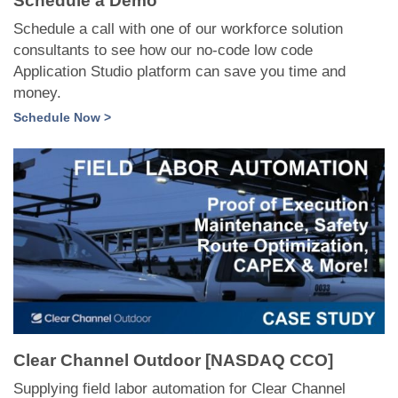
Schedule a Demo
Schedule a call with one of our workforce solution
consultants to see how our no-code low code
Application Studio platform can save you time and
money.
Schedule Now >
Clear Channel Outdoor [NASDAQ CCO]
Supplying field labor automation for Clear Channel