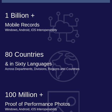
1 Billion +
Mobile Records
Windows, Android, iOS Interoperability
80 Countries
& in Sixty Languages
Across Departments, Divisions, Regions and Countries
100 Million +
Proof of Performance Photos
Windows, Android, iOS Interoperability