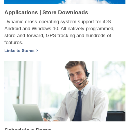
Applications | Store Downloads
Dynamic cross-operating system support for iOS
Android and Windows 10. All natively programmed,
store-and-forward, GPS tracking and hundreds of
features.
Links to Stores >