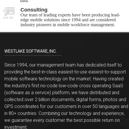
data.
Consulting
Our team of leading experts have been producing lead-
edge mobile solutions since 1994 and are considered
industry pioneers in mobile workforce management.
WESTLAKE SOFTWARE, INC.
Since 1994, our management team has dedicated itself to
providing the best-in-class easiest-to-use easiest-to-support
mobile software technology on the market. Having created
the industry’s first no-code low-code cross operating SaaS
(software as a service) platform, we have distributed and
collected over 2 billion documents, digital forms, photos and
GPS coordinates for our customers in over 50 languages and
in 80+ countries. Combining our technology and experience,
we guarantee every customer the best possible return on
investment.