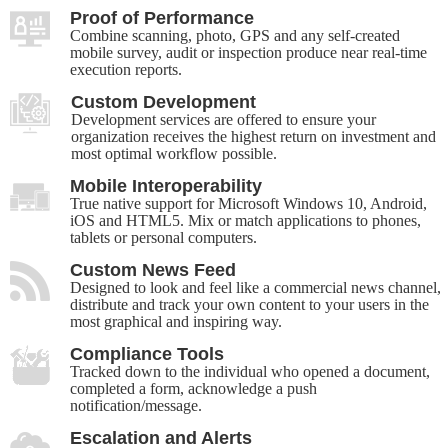
Proof of Performance
Combine scanning, photo, GPS and any self-created
mobile survey, audit or inspection produce near real-time
execution reports.
Custom Development
Development services are offered to ensure your
organization receives the highest return on investment and
most optimal workflow possible.
Mobile Interoperability
True native support for Microsoft Windows 10, Android,
iOS and HTML5. Mix or match applications to phones,
tablets or personal computers.
Custom News Feed
Designed to look and feel like a commercial news channel,
distribute and track your own content to your users in the
most graphical and inspiring way.
Compliance Tools
Tracked down to the individual who opened a document,
completed a form, acknowledge a push
notification/message.
Escalation and Alerts