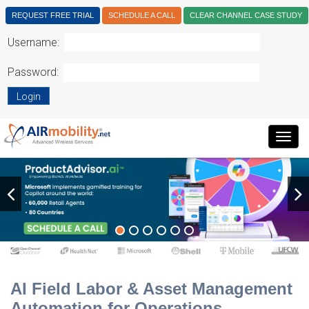
REQUEST FREE TRIAL
SCHEDULE A CALL
CLEAR CHANNEL CASE STUDY
Username:
Password:
Login
Togg
navig
AI Field Labor & Asset Management
Automation for Operations.