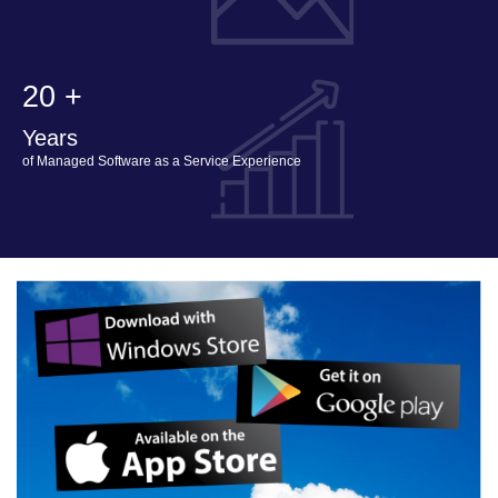
20 +
Years
of Managed Software as a Service Experience