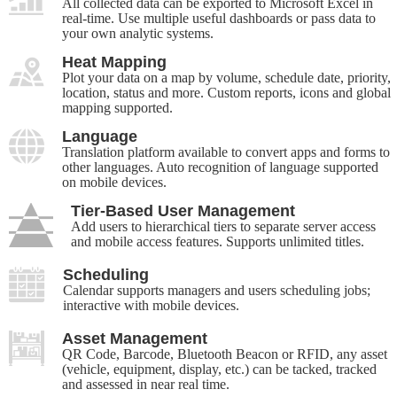
All collected data can be exported to Microsoft Excel in
real-time. Use multiple useful dashboards or pass data to
your own analytic systems.
Heat Mapping
Plot your data on a map by volume, schedule date, priority,
location, status and more. Custom reports, icons and global
mapping supported.
Language
Translation platform available to convert apps and forms to
other languages. Auto recognition of language supported
on mobile devices.
Tier-Based User Management
Add users to hierarchical tiers to separate server access
and mobile access features. Supports unlimited titles.
Scheduling
Calendar supports managers and users scheduling jobs;
interactive with mobile devices.
Asset Management
QR Code, Barcode, Bluetooth Beacon or RFID, any asset
(vehicle, equipment, display, etc.) can be tacked, tracked
and assessed in near real time.