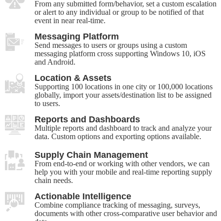
From any submitted form/behavior, set a custom escalation
or alert to any individual or group to be notified of that
event in near real-time.
Messaging Platform
Send messages to users or groups using a custom
messaging platform cross supporting Windows 10, iOS
and Android.
Location & Assets
Supporting 100 locations in one city or 100,000 locations
globally, import your assets/destination list to be assigned
to users.
Reports and Dashboards
Multiple reports and dashboard to track and analyze your
data. Custom options and exporting options available.
Supply Chain Management
From end-to-end or working with other vendors, we can
help you with your mobile and real-time reporting supply
chain needs.
Actionable Intelligence
Combine compliance tracking of messaging, surveys,
documents with other cross-comparative user behavior and