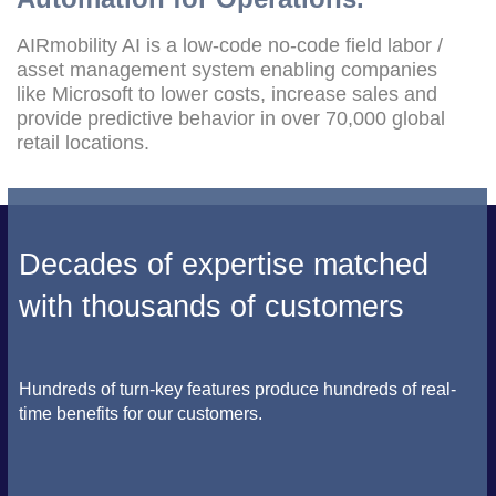
AIRmobility AI is a low-code no-code field labor /
asset management system enabling companies
like Microsoft to lower costs, increase sales and
provide predictive behavior in over 70,000 global
retail locations.
Decades of expertise matched
with thousands of customers
Hundreds of turn-key features produce hundreds of real-
time benefits for our customers.