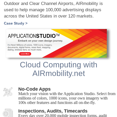
Outdoor and Clear Channel Airports, AIRmobility is
used to help manage 100,000 advertising displays
across the United States in over 120 markets.
Case Study >
Cloud Computing with
AIRmobility.net
No-Code Apps
Match your vision with the Application Studio. Select from
millions of colors, 1000 icons, your own imagery with
100s other features and functions all on-the-fly.
Inspections, Audits, Timecards
Every day over 20,000 mobile inspection forms, audit