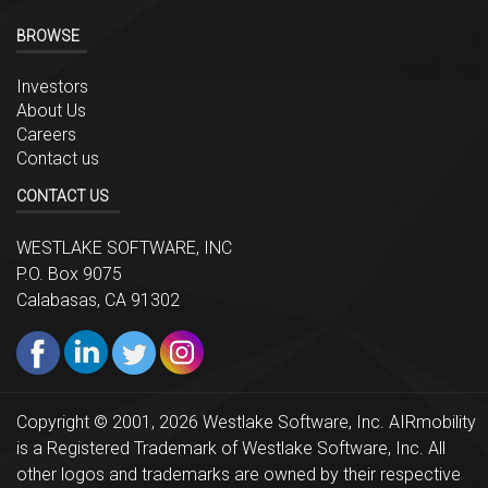
BROWSE
Investors
About Us
Careers
Contact us
CONTACT US
WESTLAKE SOFTWARE, INC
P.O. Box 9075
Calabasas, CA 91302
Copyright © 2001, 2026 Westlake Software, Inc. AIRmobility
is a Registered Trademark of Westlake Software, Inc. All
other logos and trademarks are owned by their respective