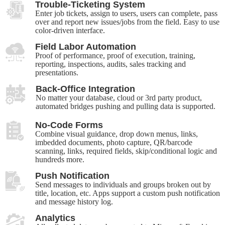
Trouble-Ticketing System
Enter job tickets, assign to users, users can complete, pass
over and report new issues/jobs from the field. Easy to use
color-driven interface.
Field Labor Automation
Proof of performance, proof of execution, training,
reporting, inspections, audits, sales tracking and
presentations.
Back-Office Integration
No matter your database, cloud or 3rd party product,
automated bridges pushing and pulling data is supported.
No-Code Forms
Combine visual guidance, drop down menus, links,
imbedded documents, photo capture, QR/barcode
scanning, links, required fields, skip/conditional logic and
hundreds more.
Push Notification
Send messages to individuals and groups broken out by
title, location, etc. Apps support a custom push notification
and message history log.
Analytics